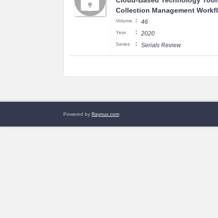
Cloud-Based Technology Tool
Collection Management Workf
:
Volume
46
:
Year
2020
:
Series
Serials Review
Powered by
Raynux.com