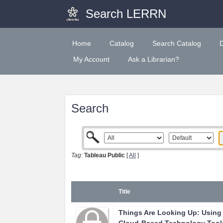
Search LERRN
Home
Catalog
Search Catalog
My Account
Ask a Librarian?
Search
Tag:
Tableau Public
[
All
]
Title
Things Are Looking Up: Using