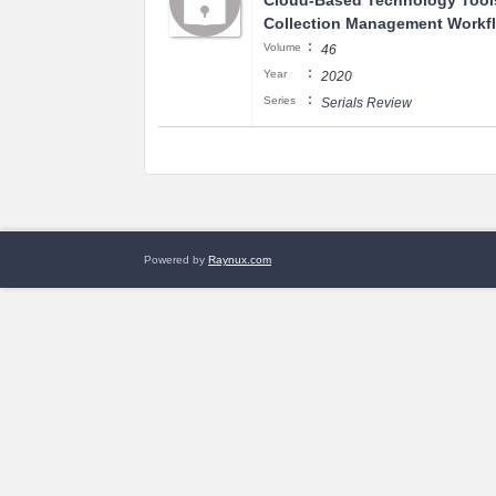
Cloud-Based Technology Tool
Collection Management Workf
:
Volume
46
:
Year
2020
:
Series
Serials Review
Powered by
Raynux.com