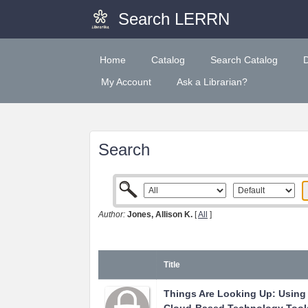
Search LERRN
Home
Catalog
Search Catalog
My Account
Ask a Librarian?
Search
Author:
Jones, Allison K.
[
All
]
Title
Things Are Looking Up: Using