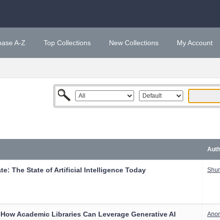
base A-Z
Top Collections
New Collections
My Account
Auth
e: The State of Artificial Intelligence Today
Shum
 How Academic Libraries Can Leverage Generative AI
Ano