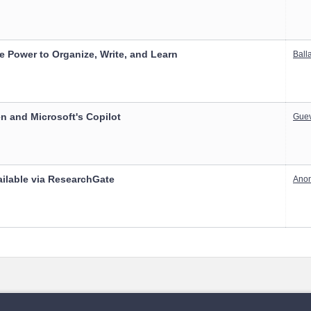
 Power to Organize, Write, and Learn
Balla
n and Microsoft's Copilot
Guev
ailable via ResearchGate
Ano