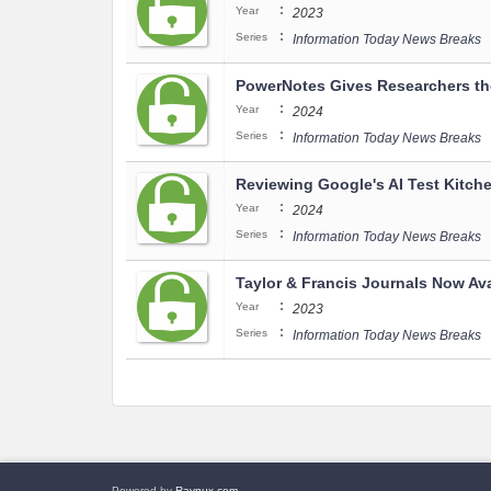
:
Year
2023
:
Series
Information Today News Breaks
PowerNotes Gives Researchers the
:
Year
2024
:
Series
Information Today News Breaks
Reviewing Google's AI Test Kitche
:
Year
2024
:
Series
Information Today News Breaks
Taylor & Francis Journals Now Av
:
Year
2023
:
Series
Information Today News Breaks
Powered by
Raynux.com