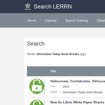
Search LERRN
Home
Catalog
Search Catalog
Data
Search
Series:
Information Today News Breaks
[
All
]
Title
Hallucinate, Confabulate, Obfuscat
:
Year
2023
:
Series
Information Today News Breaks
New Ex Libris White Paper Shares