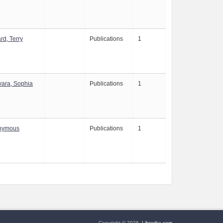
rd, Terry
Publications
1
ara, Sophia
Publications
1
nymous
Publications
1
Copyright © 2026,
Librarika.com