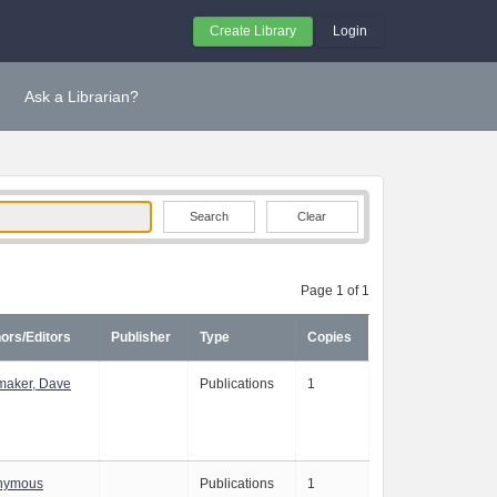
Create Library
Login
Ask a Librarian?
Clear
Page 1 of 1
ors/Editors
Publisher
Type
Copies
aker, Dave
Publications
1
nymous
Publications
1