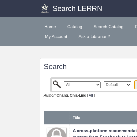
Search LERRN
Home
Catalog
Search Catalog
My Account
Ask a Librarian?
Search
Author:
Chang, Chia-Ling
[
All
]
Title
A cross-platform recommendat