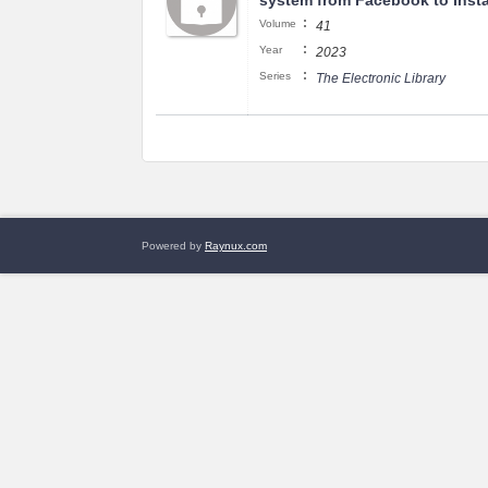
system from Facebook to Inst
:
Volume
41
:
Year
2023
:
Series
The Electronic Library
Powered by
Raynux.com