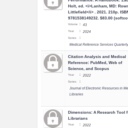
Performance: A Handbook: Za
Holt, ed. <i>Lanham, MD: Ro
Littlefield</i> . 2021. 210p. ISB
9781538149232. $83.00 (softco
:
Volume
43
:
Year
2024
:
Series
Medical Reference Services Quarterl
Citation Analysis and Medical
Reference: PubMed, Web of
Science, and Scopus
:
Year
2022
:
Series
Journal of Electronic Resources in Me
Libraries
Dimensions: A Research Tool f
Librarians
:
Year
2022