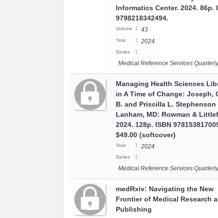
Informatics Center. 2024. 86p.
9798218342494.
:
Volume
43
:
Year
2024
:
Series
Medical Reference Services Quarterl
Managing Health Sciences Libr
in A Time of Change: Joseph, C
B. and Priscilla L. Stephenson
Lanham, MD: Rowman & Littlef
2024. 128p. ISBN 97815381700
$49.00 (softcover)
:
Year
2024
:
Series
Medical Reference Services Quarterl
medRxiv: Navigating the New
Frontier of Medical Research 
Publishing