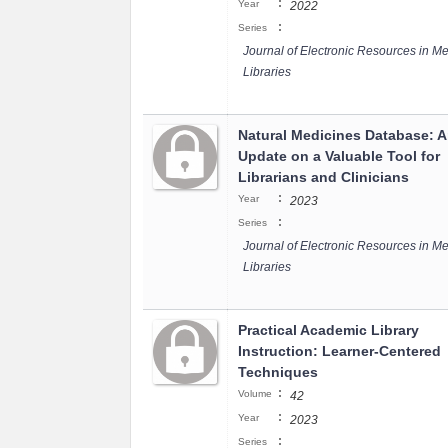
:
Year
2022
:
Series
Journal of Electronic Resources in Me
Libraries
Natural Medicines Database: 
Update on a Valuable Tool for
Librarians and Clinicians
:
Year
2023
:
Series
Journal of Electronic Resources in Me
Libraries
Practical Academic Library
Instruction: Learner-Centered
Techniques
:
Volume
42
:
Year
2023
:
Series