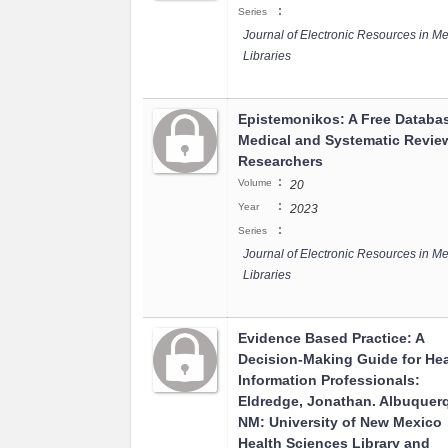
:
Series
Journal of Electronic Resources in Me
Libraries
Epistemonikos: A Free Databas
Medical and Systematic Revie
Researchers
:
Volume
20
:
Year
2023
:
Series
Journal of Electronic Resources in Me
Libraries
Evidence Based Practice: A
Decision-Making Guide for Hea
Information Professionals:
Eldredge, Jonathan. Albuquer
NM: University of New Mexico
Health Sciences Library and