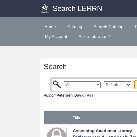
Search LERRN
Home
Catalog
Search Catalog
My Account
Ask a Librarian?
Search
Author:
Petersen, David
[
All
]
Title
Assessing Academic Library