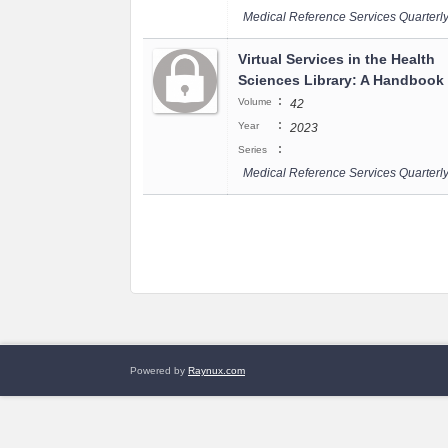
Medical Reference Services Quarterl
Virtual Services in the Health
Sciences Library: A Handbook
:
Volume
42
:
Year
2023
:
Series
Medical Reference Services Quarterl
Powered by
Raynux.com