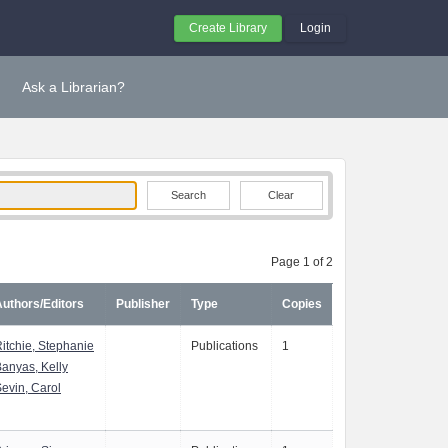
Create Library
Login
Ask a Librarian?
Clear
Page 1 of 2
uthors/Editors
Publisher
Type
Copies
itchie, Stephanie
Publications
1
anyas, Kelly
evin, Carol