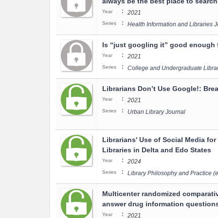
always be the best place to search
:
Year
2021
:
Series
Health Information and Libraries 
Is “just googling it” good enough f
:
Year
2021
:
Series
College and Undergraduate Libra
Librarians Don’t Use Google!: Bre
:
Year
2021
:
Series
Urban Library Journal
Librarians' Use of Social Media fo
Libraries in Delta and Edo States
:
Year
2024
:
Series
Library Philosophy and Practice (e
Multicenter randomized comparativ
answer drug information question
:
Year
2021