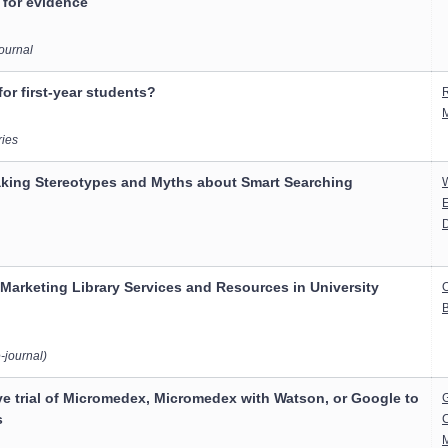
 for evidence
Journal
or first-year students?
R
ries
aking Stereotypes and Myths about Smart Searching
E
r Marketing Library Services and Resources in University
B
-journal)
e trial of Micromedex, Micromedex with Watson, or Google to
G
s
C