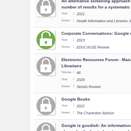
An alternative screening approach
number of results for a systematic
:
Year
2021
:
Series
Health Information and Libraries 
Corporate Conversations: Google 
:
Year
2023
:
Series
EDUCAUSE Review
Electronic Resources Forum - Mana
Librarians
:
Volume
46
:
Year
2020
:
Series
Serials Review
Google Books
:
Year
2021
:
Series
The Charleston Advisor
Google is goodish: An information