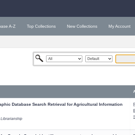
base A-Z
Top Collections
New Collections
My Account
A
phic Database Search Retrieval for Agricultural Information
R
B
S
 Librarianship