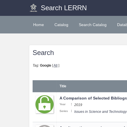
Search LERRN
Home
Catalog
Search Catalog
Data
Search
Tag:
Google
[
All
]
Title
A Comparison of Selected Bibliogra
:
Year
2019
:
Series
Issues in Science and Technology