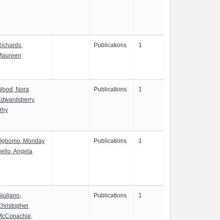
ichards,
Publications
1
Maureen
Wood, Nora
Publications
1
dwardsberry,
Dhy
Ogbomo, Monday
Publications
1
ello, Angela
iuliano,
Publications
1
hristopher
McConachie,