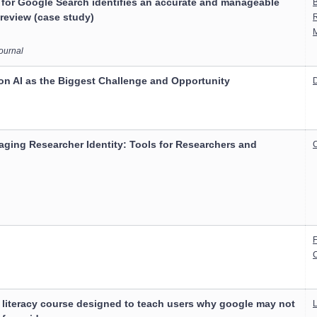
 for Google Search identifies an accurate and manageable
B
 review (case study)
Journal
on AI as the Biggest Challenge and Opportunity
D
ging Researcher Identity: Tools for Researchers and
C
C
 literacy course designed to teach users why google may not
L