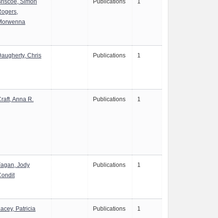
riscoe, Simon
Publications
1
Rogers,
Morwenna
augherty, Chris
Publications
1
raft, Anna R.
Publications
1
Fagan, Jody
Publications
1
ondit
acey, Patricia
Publications
1