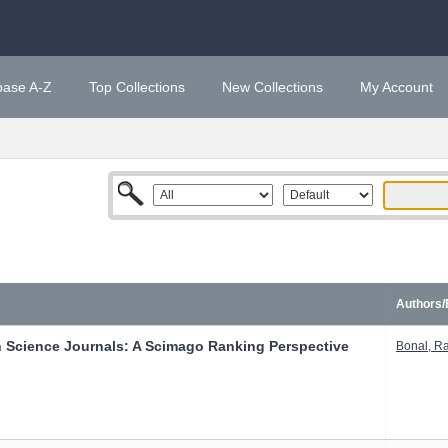
base A-Z
Top Collections
New Collections
My Account
Authors/
n Science Journals: A Scimago Ranking Perspective
Bonal, R