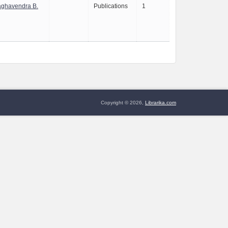
aghavendra B.
Publications
1
Copyright © 2026,
Librarika.com