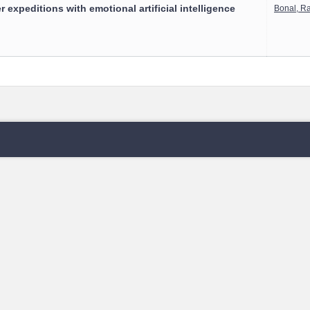
 expeditions with emotional artificial intelligence
Bonal, R