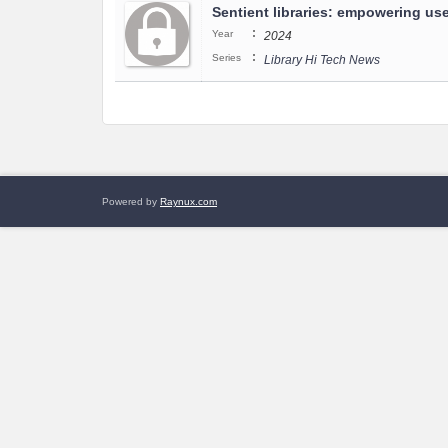
Sentient libraries: empowering user
:
Year
2024
:
Series
Library Hi Tech News
Powered by
Raynux.com