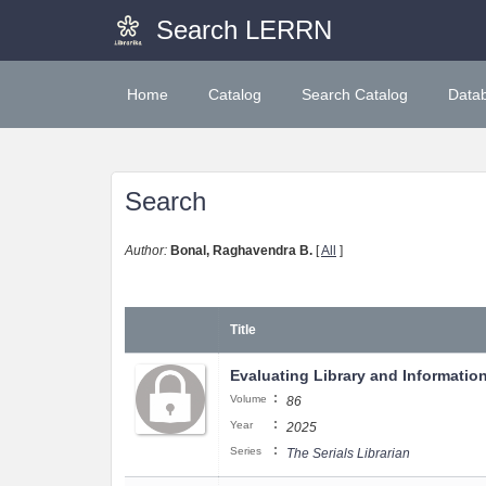
Search LERRN
Home
Catalog
Search Catalog
Data
Search
Author:
Bonal, Raghavendra B.
[
All
]
Title
Evaluating Library and Informatio
:
Volume
86
:
Year
2025
:
Series
The Serials Librarian