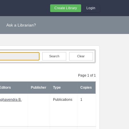
Create Library
Login
Ask a Librarian?
Clear
Page 1 of 1
Editors
Publisher
Type
Copies
aghavendra B.
Publications
1