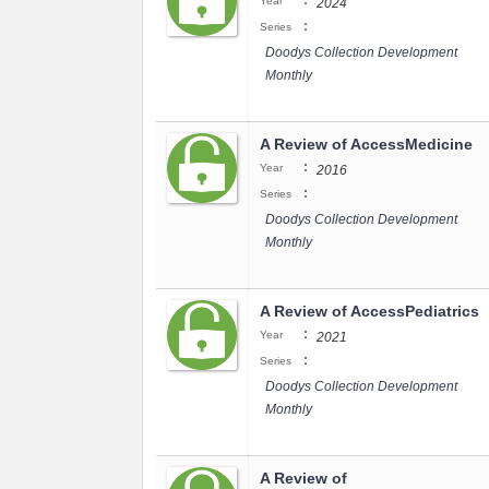
:
Year
2024
:
Series
Doodys Collection Development
Monthly
A Review of AccessMedicine
:
Year
2016
:
Series
Doodys Collection Development
Monthly
A Review of AccessPediatrics
:
Year
2021
:
Series
Doodys Collection Development
Monthly
A Review of