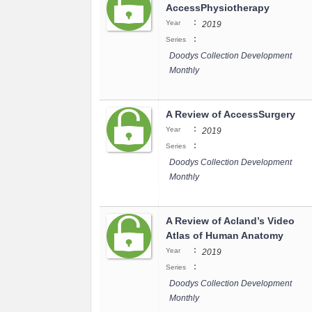
AccessPhysiotherapy
:
Year
2019
:
Series
Doodys Collection Development
Monthly
A Review of AccessSurgery
:
Year
2019
:
Series
Doodys Collection Development
Monthly
A Review of Acland’s Video
Atlas of Human Anatomy
:
Year
2019
:
Series
Doodys Collection Development
Monthly