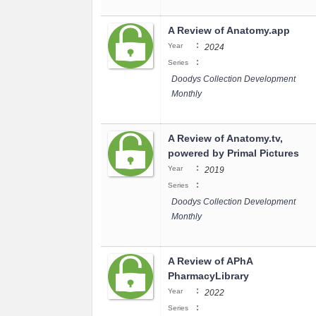
A Review of Anatomy.app
:
Year
2024
:
Series
Doodys Collection Development
Monthly
A Review of Anatomy.tv,
powered by Primal Pictures
:
Year
2019
:
Series
Doodys Collection Development
Monthly
A Review of APhA
PharmacyLibrary
:
Year
2022
:
Series