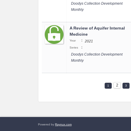
Doodys Collection Development
Monthly
A Review of Aquifer Internal
Medicine
:
Year
2021
:
Series
Doodys Collection Development
Monthly
2
1
3
Powered by
Raynux.com