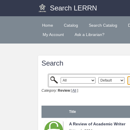
Search LERRN
Home
Catalog
Search Catalog
My Account
Ask a Librarian?
Search
Category:
Review
[
All
]
Title
A Review of Academic Writer