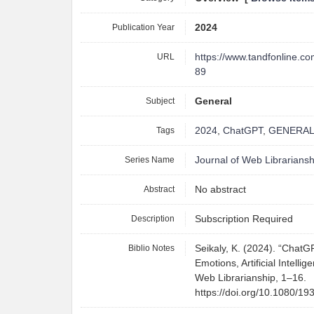
Publication Year
2024
URL
https://www.tandfonline.c
89
Subject
General
Tags
2024
,
ChatGPT
,
GENERA
Series Name
Journal of Web Librariansh
Abstract
No abstract
Description
Subscription Required
Biblio Notes
Seikaly, K. (2024). “Chat
Emotions, Artificial Intelli
Web Librarianship, 1–16.
https://doi.org/10.1080/