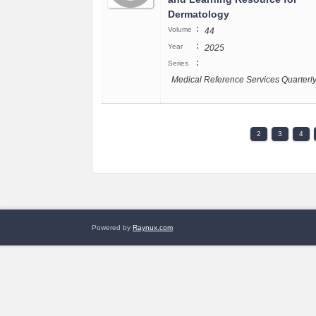
Dermatology
:
Volume
44
:
Year
2025
:
Series
Medical Reference Services Quarterl
2
3
4
Powered by
Raynux.com