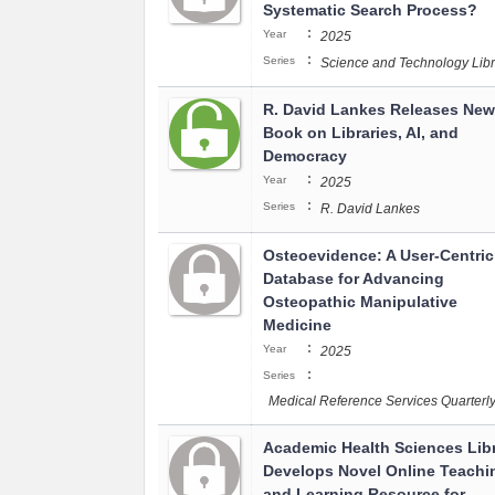
Systematic Search Process?
:
Year
2025
:
Series
Science and Technology Libr
R. David Lankes Releases New
Book on Libraries, AI, and
Democracy
:
Year
2025
:
Series
R. David Lankes
Osteoevidence: A User-Centric
Database for Advancing
Osteopathic Manipulative
Medicine
:
Year
2025
:
Series
Medical Reference Services Quarterl
Academic Health Sciences Lib
Develops Novel Online Teachi
and Learning Resource for