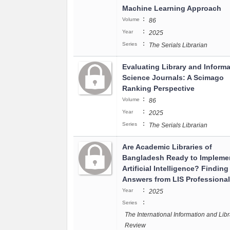
Machine Learning Approach
:
Volume
86
:
Year
2025
:
Series
The Serials Librarian
Evaluating Library and Informa
Science Journals: A Scimago
Ranking Perspective
:
Volume
86
:
Year
2025
:
Series
The Serials Librarian
Are Academic Libraries of
Bangladesh Ready to Impleme
Artificial Intelligence? Finding
Answers from LIS Professiona
:
Year
2025
:
Series
The International Information and Libr
Review