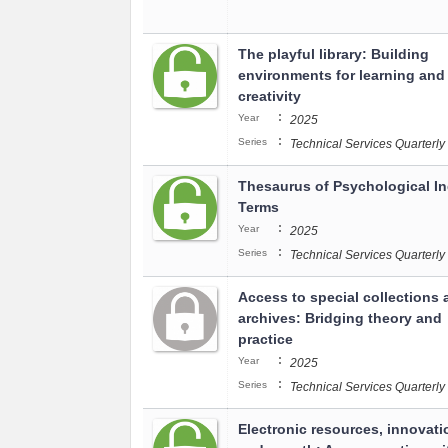
The playful library: Building
environments for learning and
creativity
:
Year
2025
:
Series
Technical Services Quarterly
Thesaurus of Psychological I
Terms
:
Year
2025
:
Series
Technical Services Quarterly
Access to special collections 
archives: Bridging theory and
practice
:
Year
2025
:
Series
Technical Services Quarterly
Electronic resources, innovati