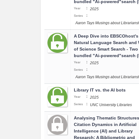
bundled "Ai-powered"search (I
:
Year
2025
:
Series
Aaron Tays Musings about Librarians
A Deep Dive into EBSCOhost's
Natural Language Search and
of Science Smart Search - Two
bundled "Ai-powered"search (I
:
Year
2025
:
Series
Aaron Tays Musings about Librarians
Library IT vs. the AI bots
:
Year
2025
:
Series
UNC University Libraries
Analysing Thematic Structure
Citation Dynamics in Artificial
Intelligence (AI) and Library
Research: A Bibliometric and