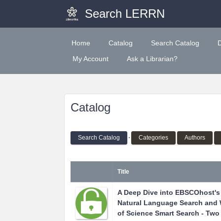
Search LERRN
Home
Catalog
Search Catalog
My Account
Ask a Librarian?
Catalog
Search Catalog
Categories
Authors
Title
A Deep Dive into EBSCOhost's
Natural Language Search and
of Science Smart Search - Two