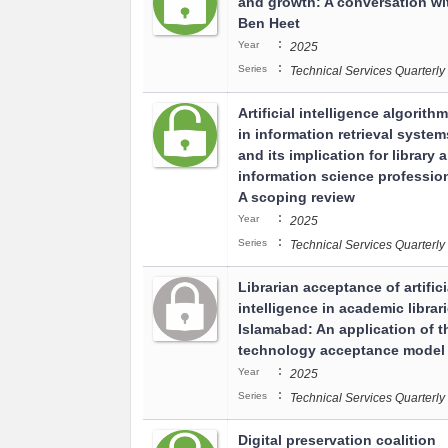
and growth: A conversation wi
Ben Heet
:
Year
2025
:
Series
Technical Services Quarterly
Artificial intelligence algorith
in information retrieval system
and its implication for library 
information science professio
A scoping review
:
Year
2025
:
Series
Technical Services Quarterly
Librarian acceptance of artifici
intelligence in academic librar
Islamabad: An application of t
technology acceptance model
:
Year
2025
:
Series
Technical Services Quarterly
Digital preservation coalition