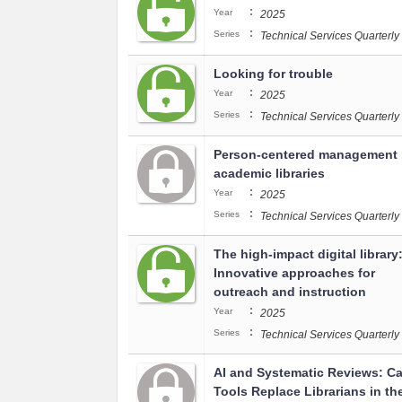
:
Year
2025
:
Series
Technical Services Quarterly
Looking for trouble
:
Year
2025
:
Series
Technical Services Quarterly
Person-centered management 
academic libraries
:
Year
2025
:
Series
Technical Services Quarterly
The high-impact digital library
Innovative approaches for
outreach and instruction
:
Year
2025
:
Series
Technical Services Quarterly
AI and Systematic Reviews: Ca
Tools Replace Librarians in th